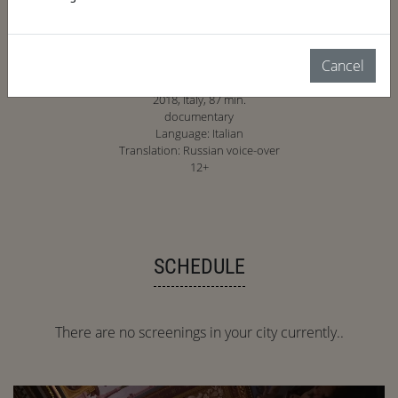
Cancel
2018, Italy, 87 min.
documentary
Language: Italian
Translation: Russian voice-over
12+
SCHEDULE
There are no screenings in your city currently..