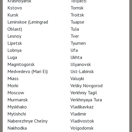
Krasnoyarsk
Tolyatti
Colecciones Reales (Madrid, Spagna) –
Kstovo
Tomsk
Kursk
Troitsk
Collection Art Gallery of Ontario (Toronto,
Leninskoe (Leningrad
Tuapse
Canada) – Collezione Eredi Bernini –
Oblast)
Tula
Fondazione Accademia Carrara (Bergamo,
Lesnoy
Tver
Italia) – Galleria Nazionali d’Arte Antica (Roma,
Lipetsk
Tyumen
Lobnya
Ufa
Italia) – Paul Getty Museum (Los Angeles, USA)
Luga
Ukhta
– Metropolitan Museum of Art (New York,
Magnitogorsk
Ulyanovsk
USA) – Musei Vaticani (Città del Vaticano) –
Medvedevo (Mari El)
Ust-Labinsk
National Gallery (London, UK) – Staatliche
Miass
Valuyki
Morki
Veliky Novgorod
Museen zu Berlin (Berlin, Germany)
Moscow
Verkhniy Tagil
Murmansk
Verkhnyaya Tura
Myskhako
Vladikavkaz
Mytishchi
Vladimir
Naberezhnye Chelny
Vladivostok
Nakhodka
Volgodonsk