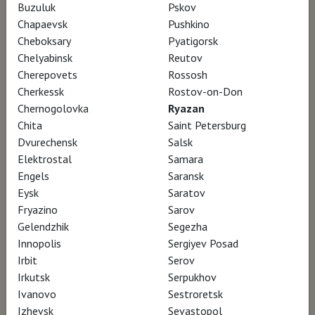
Buzuluk
Pskov
Chapaevsk
Pushkino
«No artist defined 17th-century Rome more
Cheboksary
Pyatigorsk
than Gian Lorenzo Bernini did, working under
Chelyabinsk
Reutov
Cherepovets
Rossosh
nine popes and leaving an indelible mark on
Cherkessk
Rostov-on-Don
the Eternal City. And there is probably no
Chernogolovka
Ryazan
better place to appreciate his talent and
Chita
Saint Petersburg
genius than the Borghese Gallery in Rome,
Dvurechensk
Salsk
Elektrostal
Samara
the villa — now a museum — built by his first
Engels
Saransk
patron, Cardinal Scipione Borghese, where
Eysk
Saratov
Bernini revealed his talent for capturing
Fryazino
Sarov
tension and drama in stone. But during the
Gelendzhik
Segezha
Innopolis
Sergiyev Posad
remarkable exhibition titled “Bernini,” visiting
Irbit
Serov
may be a once-in-a-lifetime experience».
The
Irkutsk
Serpukhov
New York Times
Ivanovo
Sestroretsk
Izhevsk
Sevastopol