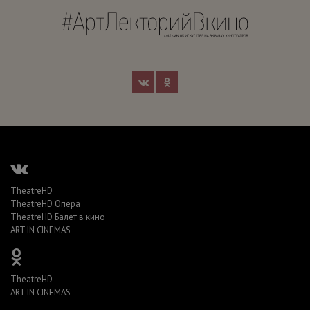
TheatreHD
TheatreHD Опера
TheatreHD Балет в кино
ART IN CINEMAS
TheatreHD
ART IN CINEMAS