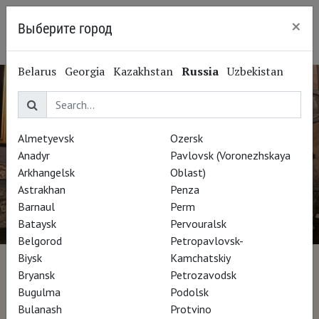
×
Выберите город
Ryazan
Belarus
Georgia
Kazakhstan
Russia
Uzbekistan
Almetyevsk
Ozersk
Anadyr
Pavlovsk (Voronezhskaya
Arkhangelsk
Oblast)
Astrakhan
Penza
Barnaul
Perm
Bataysk
Pervouralsk
Belgorod
Petropavlovsk-
Biysk
Kamchatskiy
Bernini
Bryansk
Petrozavodsk
Bugulma
Podolsk
Bulanash
Protvino
Director Francesco Invernizzi