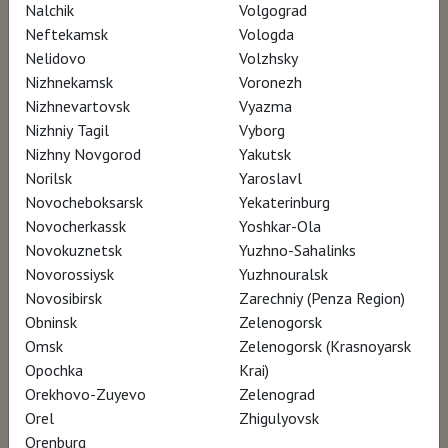
Nalchik
Volgograd
Neftekamsk
Vologda
Nelidovo
Volzhsky
Nizhnekamsk
Voronezh
Nizhnevartovsk
Vyazma
Nizhniy Tagil
Vyborg
Nizhny Novgorod
Yakutsk
Norilsk
Yaroslavl
Novocheboksarsk
Yekaterinburg
Novocherkassk
Yoshkar-Ola
Novokuznetsk
Yuzhno-Sahalinks
Novorossiysk
Yuzhnouralsk
Novosibirsk
Zarechniy (Penza Region)
Obninsk
Zelenogorsk
Omsk
Zelenogorsk (Krasnoyarsk
Opochka
Krai)
Orekhovo-Zuyevo
Zelenograd
Orel
Zhigulyovsk
Orenburg