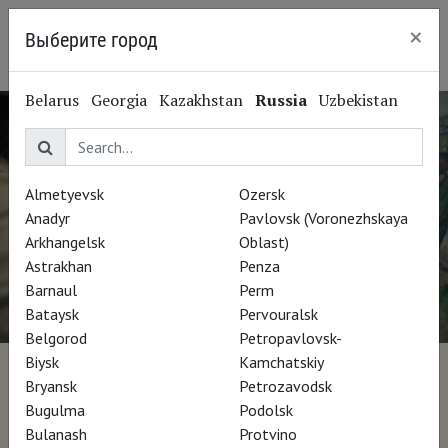
×
Выберите город
Ryazan
Belarus
Georgia
Kazakhstan
Russia
Uzbekistan
Almetyevsk
Ozersk
Anadyr
Pavlovsk (Voronezhskaya
Arkhangelsk
Oblast)
Astrakhan
Penza
Barnaul
Perm
Bataysk
Pervouralsk
Belgorod
Petropavlovsk-
Biysk
Kamchatskiy
1874, la naissance de
Bryansk
Petrozavodsk
Bugulma
Podolsk
l'impressionnisme
Bulanash
Protvino