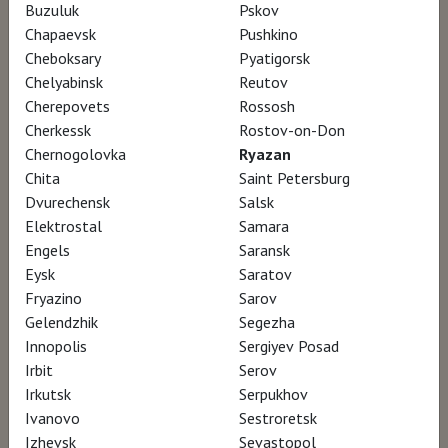
Buzuluk
Pskov
Director Julien Johan, Hugues Nancy
Chapaevsk
Pushkino
Cheboksary
Pyatigorsk
Chelyabinsk
Reutov
April 15, 1874, Paris: a group of young feverish
Cherepovets
Rossosh
painters shunned by the official Salon and
Cherkessk
Rostov-on-Don
mocked by the classical masters, organize
Chernogolovka
Ryazan
Chita
Saint Petersburg
their first collective exhibition. This group of
Dvurechensk
Salsk
rebellious artists revolutionized the world of
Elektrostal
Samara
art: Monet, Renoir, Cézanne, Morisot, Degas,
Engels
Saransk
Sisley and Pissarro. Bringing back to life the
Eysk
Saratov
Fryazino
Sarov
Paris of the 1870’s with unique 3D recreations
Gelendzhik
Segezha
and rare archives, this event film recounts this
Innopolis
Sergiyev Posad
artistic adventure.
Irbit
Serov
Irkutsk
Serpukhov
Ivanovo
Sestroretsk
In the wake of France’s defeat in the Franco-
Izhevsk
Sevastopol