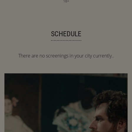
18+
SCHEDULE
There are no screenings in your city currently..