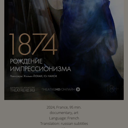
2024, France, 95 min.
documentary, art
Language: French
Translation: russian subtitles