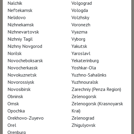
exhibition? What dynamics played out among
Nalchik
Volgograd
Neftekamsk
Vologda
these artists? How did they support each
Nelidovo
Volzhsky
other and who were the leaders? Who were
Nizhnekamsk
Voronezh
the gallerists, the early collectors who helped
Nizhnevartovsk
Vyazma
steer up their career as painters in Paris and
Nizhniy Tagil
Vyborg
Nizhny Novgorod
Yakutsk
bring their fame all the way to London, Berlin
Norilsk
Yaroslavl
and New York?
Novocheboksarsk
Yekaterinburg
Novocherkassk
Yoshkar-Ola
Based on unpublished research, using their
Novokuznetsk
Yuzhno-Sahalinks
Novorossiysk
Yuzhnouralsk
correspondence, this documentary looks
Novosibirsk
Zarechniy (Penza Region)
back at this key moment in the History of Art,
Obninsk
Zelenogorsk
where the old and the new symbolically
Omsk
Zelenogorsk (Krasnoyarsk
confronted each other to create a new
Opochka
Krai)
Orekhovo-Zuyevo
Zelenograd
aesthetic.
Orel
Zhigulyovsk
Orenburg