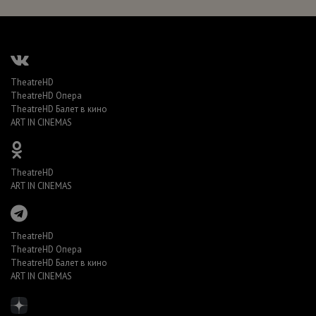
TheatreHD
TheatreHD Опера
TheatreHD Балет в кино
ART IN CINEMAS
TheatreHD
ART IN CINEMAS
TheatreHD
TheatreHD Опера
TheatreHD Балет в кино
ART IN CINEMAS