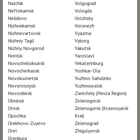
Nalchik
Volgograd
Neftekamsk
Vologda
Nelidovo
Volzhsky
Nizhnekamsk
Voronezh
Nizhnevartovsk
Vyazma
Nizhniy Tagil
Vyborg
Nizhny Novgorod
Yakutsk
Norilsk
Yaroslavl
Novocheboksarsk
Yekaterinburg
Novocherkassk
Yoshkar-Ola
Novokuznetsk
Yuzhno-Sahalinks
Novorossiysk
Yuzhnouralsk
Novosibirsk
Zarechniy (Penza Region)
Obninsk
Zelenogorsk
Omsk
Zelenogorsk (Krasnoyarsk
Opochka
Krai)
Orekhovo-Zuyevo
Zelenograd
Orel
Zhigulyovsk
Orenburg