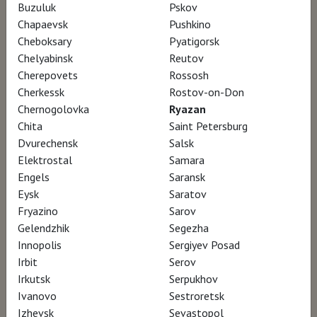
Buzuluk
Pskov
Chapaevsk
Pushkino
The documentary The Pavilion On The Water
Cheboksary
Pyatigorsk
is a cinematic journey into the world of
Chelyabinsk
Reutov
Cherepovets
Rossosh
Venetian architect Carlo Scarpa and his
Cherkessk
Rostov-on-Don
passion for Japanese culture.
Chernogolovka
Ryazan
Chita
Saint Petersburg
Japan, to him, was an inspirational universe
Dvurechensk
Salsk
Elektrostal
Samara
but also the place where he eventually died in
Engels
Saransk
1978, at the height of his career, while
Eysk
Saratov
retracing the steps of wandering poet Matsuo
Fryazino
Sarov
Bashō. Through the words of Japanese
Gelendzhik
Segezha
Innopolis
Sergiyev Posad
philosopher Ryosuke Ōhashi, the lm unfolds
Irbit
Serov
and quests after the sense of beauty. It is the
Irkutsk
Serpukhov
possibility of reflecting on this matter that
Ivanovo
Sestroretsk
brings together Scarpa’s work and Japanese
Izhevsk
Sevastopol