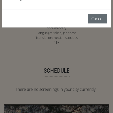
Cancel
2023, Italy, Netherlands, UK, 77 min.
documentary
Language: Italian, Japanese
Translation: russian subtitles
18+
SCHEDULE
There are no screenings in your city currently..