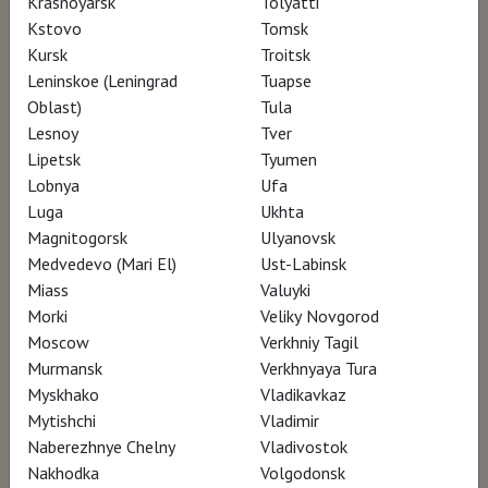
Krasnoyarsk
Tolyatti
Kstovo
Tomsk
Kursk
Troitsk
AWARDS
Leninskoe (Leningrad
Tuapse
Oblast)
Tula
Lesnoy
Tver
Toronto Architecture and Design Film Festival
Lipetsk
Tyumen
(ADFF) – participation
Lobnya
Ufa
Biografilm Festival - International Celebration
Luga
Ukhta
of Lives – participation
Magnitogorsk
Ulyanovsk
Medvedevo (Mari El)
Ust-Labinsk
Laceno d’Oro International Film Festival –
Miass
Valuyki
participation
Morki
Veliky Novgorod
Moscow
Verkhniy Tagil
Murmansk
Verkhnyaya Tura
Myskhako
Vladikavkaz
Mytishchi
Vladimir
Naberezhnye Chelny
Vladivostok
Nakhodka
Volgodonsk