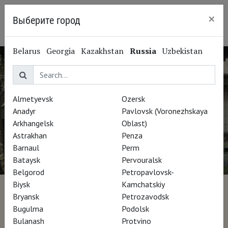
×
Выберите город
Ryazan
Belarus
Georgia
Kazakhstan
Russia
Uzbekistan
Almetyevsk
Ozersk
Anadyr
Pavlovsk (Voronezhskaya
Arkhangelsk
Oblast)
Astrakhan
Penza
Barnaul
Perm
Bataysk
Pervouralsk
Belgorod
Petropavlovsk-
Biysk
Kamchatskiy
Il padiglione sull'acqua
Bryansk
Petrozavodsk
Bugulma
Podolsk
Bulanash
Protvino
Director Stefano Croci, Silvia Siberini