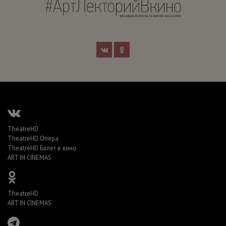
TheatreHD
TheatreHD Опера
TheatreHD Балет в кино
ART IN CINEMAS
TheatreHD
ART IN CINEMAS