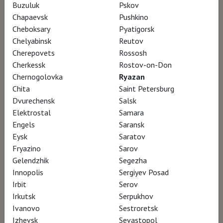
Buzuluk
Pskov
Chapaevsk
Pushkino
A painter and writer, a humanist, a
Cheboksary
Pyatigorsk
pedagogue, a committed citizen, marked by
Chelyabinsk
Reutov
Cherepovets
Rossosh
wars and persecutions, lover and
Cherkessk
Rostov-on-Don
mountebank, eyes and thoughts always on
Chernogolovka
Ryazan
the alert, it is the discovery of a deeply
Chita
Saint Petersburg
endearing man, seismograph of his century
Dvurechensk
Salsk
Elektrostal
Samara
and figure of our time, singularly actual. A
Engels
Saransk
message of hope, turned towards the future,
Eysk
Saratov
dedicated to youth.
Fryazino
Sarov
Gelendzhik
Segezha
Innopolis
Sergiyev Posad
For some artists, it is irrelevant to know about
Irbit
Serov
one’s life to apprehend a work of art. For
Irkutsk
Serpukhov
Kokoschka one inevitably mirrors the other
Ivanovo
Sestroretsk
and a work of art would not be complete if
Izhevsk
Sevastopol