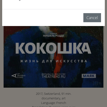
Cancel
2017, Switzerland, 91 min.
documentary, art
Language: French