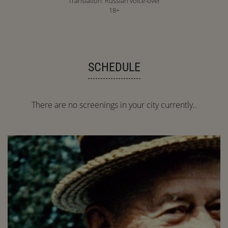
Translation: Russian voice-over
18+
SCHEDULE
There are no screenings in your city currently..