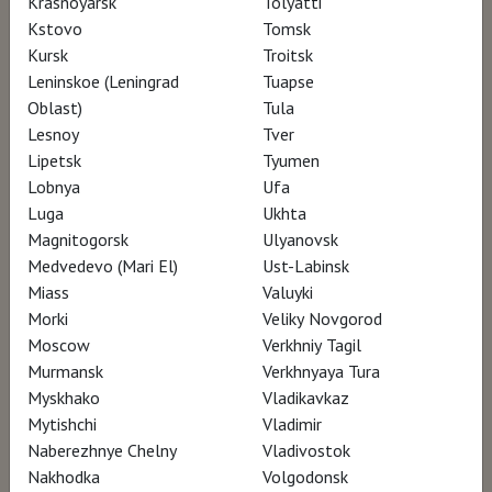
Krasnoyarsk
Tolyatti
or connoisseurship, no external intervention
Kstovo
Tomsk
Kursk
Troitsk
that would break the thread, break the mood.
Leninskoe (Leningrad
Tuapse
Throughout the film, you will be immersed in
Oblast)
Tula
Kokoschka’s world. Although Kokoschka was
Lesnoy
Tver
classified by art historians as being the purest
Lipetsk
Tyumen
Lobnya
Ufa
and most powerful of expressionist painters,
Luga
Ukhta
his diverse and abundant work cannot be
Magnitogorsk
Ulyanovsk
summed up by this one movement. The
Medvedevo (Mari El)
Ust-Labinsk
strength and uniqueness, the tragedy in
Miass
Valuyki
Morki
Veliky Novgorod
Kokoschka’s paintings, are also the result of a
Moscow
Verkhniy Tagil
long life. ‘A thousand and one lives on a lonely
Murmansk
Verkhnyaya Tura
road’ might summarize the artistic career of
Myskhako
Vladikavkaz
Oskar Kokoschka.
Mytishchi
Vladimir
Naberezhnye Chelny
Vladivostok
Nakhodka
Volgodonsk