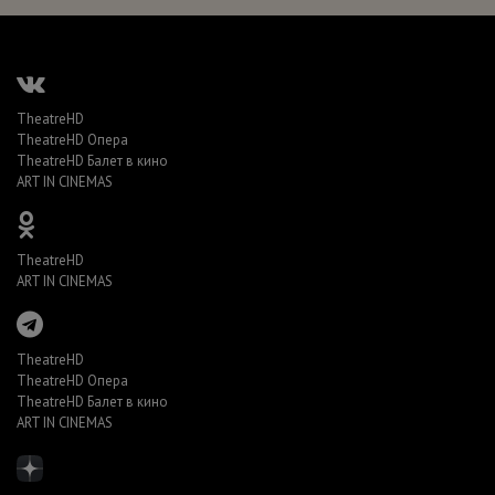
TheatreHD
TheatreHD Опера
TheatreHD Балет в кино
ART IN CINEMAS
TheatreHD
ART IN CINEMAS
TheatreHD
TheatreHD Опера
TheatreHD Балет в кино
ART IN CINEMAS