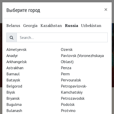
×
Выберите город
Ryazan
Belarus
Georgia
Kazakhstan
Russia
Uzbekistan
Almetyevsk
Ozersk
Anadyr
Pavlovsk (Voronezhskaya
Arkhangelsk
Oblast)
Astrakhan
Penza
Barnaul
Perm
Bataysk
Pervouralsk
Belgorod
Petropavlovsk-
Biysk
Kamchatskiy
Kokoschka, Oeuvre-Vie
Bryansk
Petrozavodsk
Bugulma
Podolsk
Bulanash
Protvino
Director Michel Rodde