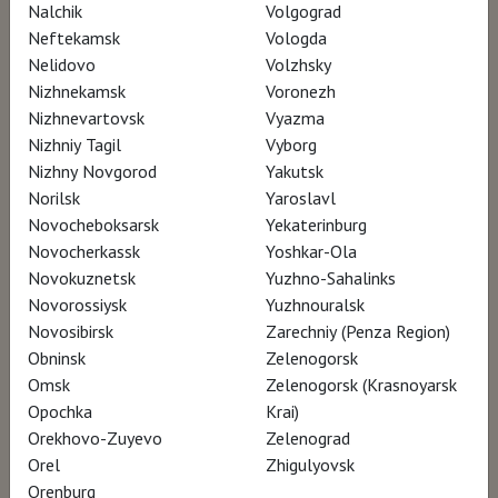
Nalchik
Volgograd
Neftekamsk
Vologda
AWARDS
Nelidovo
Volzhsky
Nizhnekamsk
Voronezh
Master of Art Film Festival – Best
Nizhnevartovsk
Vyazma
Documentary in Fine Art and Photography
Nizhniy Tagil
Vyborg
Nizhny Novgorod
Yakutsk
Norilsk
Yaroslavl
Novocheboksarsk
Yekaterinburg
Novocherkassk
Yoshkar-Ola
Novokuznetsk
Yuzhno-Sahalinks
Novorossiysk
Yuzhnouralsk
Novosibirsk
Zarechniy (Penza Region)
Obninsk
Zelenogorsk
Omsk
Zelenogorsk (Krasnoyarsk
Opochka
Krai)
Orekhovo-Zuyevo
Zelenograd
Orel
Zhigulyovsk
Orenburg