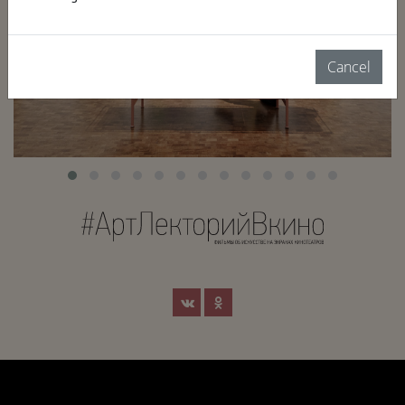
Cancel