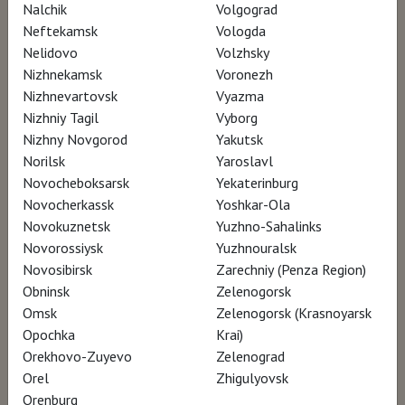
Nalchik
Volgograd
Neftekamsk
Vologda
Nelidovo
Volzhsky
SCHEDULE
Nizhnekamsk
Voronezh
Nizhnevartovsk
Vyazma
Nizhniy Tagil
Vyborg
There are no screenings in your city currently..
Nizhny Novgorod
Yakutsk
Norilsk
Yaroslavl
Novocheboksarsk
Yekaterinburg
Novocherkassk
Yoshkar-Ola
Novokuznetsk
Yuzhno-Sahalinks
Novorossiysk
Yuzhnouralsk
Novosibirsk
Zarechniy (Penza Region)
Obninsk
Zelenogorsk
Omsk
Zelenogorsk (Krasnoyarsk
Opochka
Krai)
Orekhovo-Zuyevo
Zelenograd
Orel
Zhigulyovsk
Orenburg