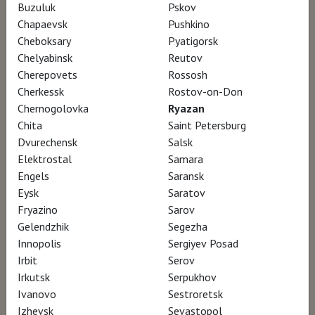
Buzuluk
Pskov
Chapaevsk
Pushkino
Through the story of the construction of the
Cheboksary
Pyatigorsk
new
Munch
Museum in Oslo, carried out for
Chelyabinsk
Reutov
Cherepovets
Rossosh
over twelve years by a small Spanish
Cherkessk
Rostov-on-Don
architecture studio, estudioHerreros, we
Chernogolovka
Ryazan
discover the astonishing transformation of
Chita
Saint Petersburg
the Norwegian capital. What should museums
Dvurechensk
Salsk
Elektrostal
Samara
of the future be like? And cities? How do we
Engels
Saransk
want to live in them?
Eysk
Saratov
Fryazino
Sarov
Gelendzhik
Segezha
AWARDS
Innopolis
Sergiyev Posad
Irbit
Serov
ADFF Architecture + Design Film Festival
Irkutsk
Serpukhov
Ivanovo
Sestroretsk
Winnipeg – participation
Izhevsk
Sevastopol