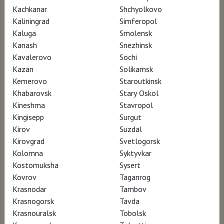
Atlàntida Mallorca Film Fest – participation
Kachkanar
Shchyolkovo
ArqFilmFest – Arquitectura Film Festival –
Kaliningrad
Simferopol
participation
Kaluga
Smolensk
Kanash
Snezhinsk
Kavalerovo
Sochi
Kazan
Solikamsk
Kemerovo
Staroutkinsk
Khabarovsk
Stary Oskol
Kineshma
Stavropol
Kingisepp
Surgut
Kirov
Suzdal
Kirovgrad
Svetlogorsk
Kolomna
Syktyvkar
Kostomuksha
Sysert
Kovrov
Taganrog
Krasnodar
Tambov
Krasnogorsk
Tavda
Krasnouralsk
Tobolsk