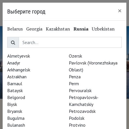
×
Выберите город
Ryazan
Belarus
Georgia
Kazakhstan
Russia
Uzbekistan
Almetyevsk
Ozersk
Anadyr
Pavlovsk (Voronezhskaya
Arkhangelsk
Oblast)
Astrakhan
Penza
Barnaul
Perm
Bataysk
Pervouralsk
Belgorod
Petropavlovsk-
Biysk
Kamchatskiy
More than a museum
Bryansk
Petrozavodsk
Bugulma
Podolsk
Bulanash
Protvino
Director Morrosko Vila-San-Juan