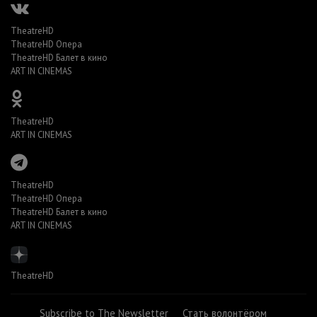
TheatreHD
TheatreHD Опера
TheatreHD Балет в кино
ART IN CINEMAS
TheatreHD
ART IN CINEMAS
TheatreHD
TheatreHD Опера
TheatreHD Балет в кино
ART IN CINEMAS
TheatreHD
Subscribe to The Newsletter
Стать волонтёром