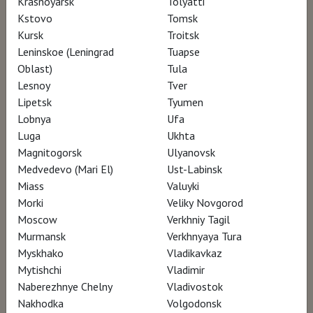
Krasnoyarsk
Tolyatti
Kstovo
Tomsk
Kursk
Troitsk
Leninskoe (Leningrad
Tuapse
Oblast)
Tula
Lesnoy
Tver
Lipetsk
Tyumen
Lobnya
Ufa
Luga
Ukhta
Magnitogorsk
Ulyanovsk
Medvedevo (Mari El)
Ust-Labinsk
Miass
Valuyki
Morki
Veliky Novgorod
Moscow
Verkhniy Tagil
2023, Norway, Spain, 55 min.
Murmansk
Verkhnyaya Tura
documentary
Myskhako
Vladikavkaz
Language: Spanish, Norwegian, English
Translation: russian subtitles
Mytishchi
Vladimir
12+
Naberezhnye Chelny
Vladivostok
Nakhodka
Volgodonsk